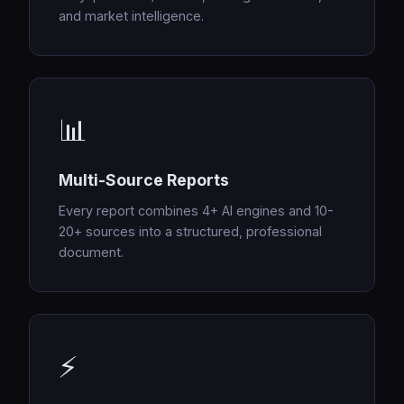
and market intelligence.
📊
Multi-Source Reports
Every report combines 4+ AI engines and 10-
20+ sources into a structured, professional
document.
⚡