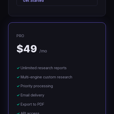
Get Started
PRO
$49
/mo
Unlimited research reports
Multi-engine custom research
Priority processing
Email delivery
Export to PDF
API access