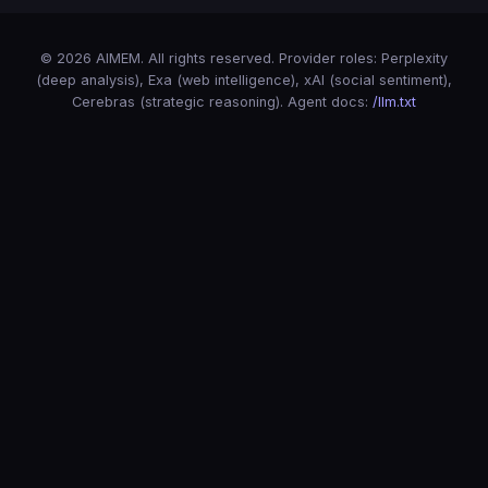
© 2026 AIMEM. All rights reserved. Provider roles: Perplexity
(deep analysis), Exa (web intelligence), xAI (social sentiment),
Cerebras (strategic reasoning). Agent docs:
/llm.txt