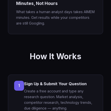
Minutes, Not Hours
What takes a human analyst days takes AIMEM
minutes. Get results while your competitors
are still Googling.
How It Works
Sign Up & Submit Your Question
1
Create a free account and type any
research question. Market analysis,
competitor research, technology trends,
due diligence — anything.