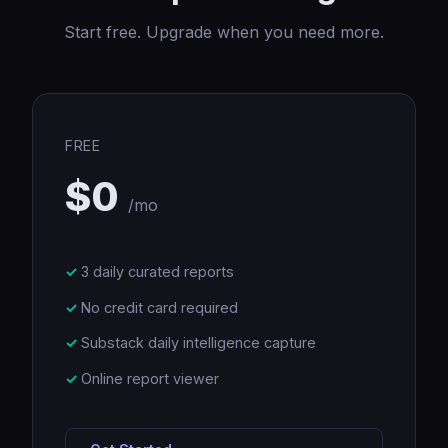
Start free. Upgrade when you need more.
FREE
$0
/mo
3 daily curated reports
No credit card required
Substack daily intelligence capture
Online report viewer