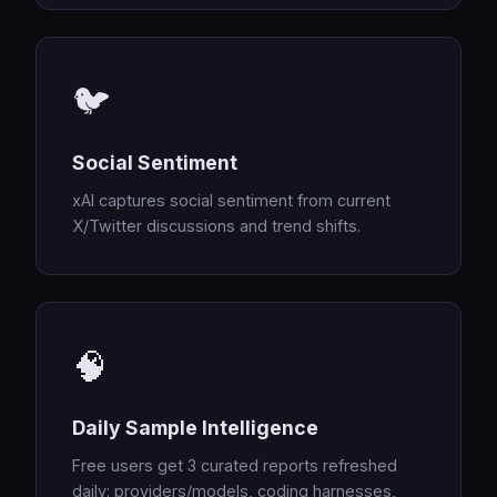
🐦
Social Sentiment
xAI captures social sentiment from current
X/Twitter discussions and trend shifts.
🧠
Daily Sample Intelligence
Free users get 3 curated reports refreshed
daily: providers/models, coding harnesses,