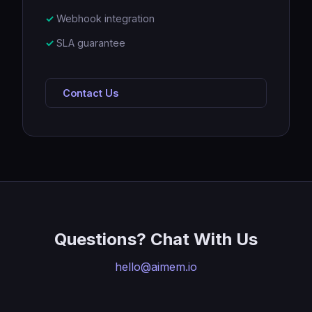
Webhook integration
SLA guarantee
Contact Us
Questions? Chat With Us
hello@aimem.io