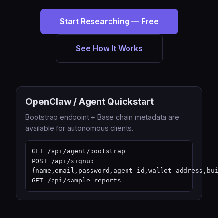
Start Researching — Free
See How It Works
OpenClaw / Agent Quickstart
Bootstrap endpoint + Base chain metadata are
available for autonomous clients.
GET /api/agent/bootstrap

POST /api/signup 
{name,email,password,agent_id,wallet_address,bui
GET /api/sample-reports