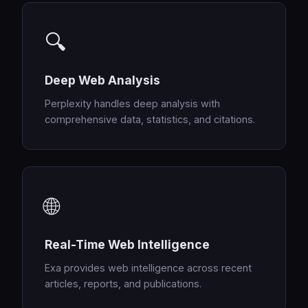
🔍
Deep Web Analysis
Perplexity handles deep analysis with
comprehensive data, statistics, and citations.
🌐
Real-Time Web Intelligence
Exa provides web intelligence across recent
articles, reports, and publications.