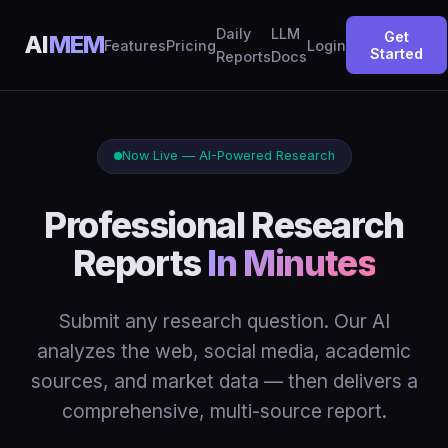
Daily
LLM
Get
AI
MEM
Features
Pricing
Login
Started
Reports
Docs
Now Live — AI-Powered Research
Professional Research
Reports
In Minutes
Submit any research question. Our AI
analyzes the web, social media, academic
sources, and market data — then delivers a
comprehensive, multi-source report.