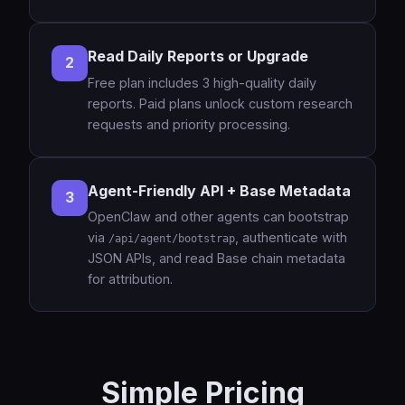
Read Daily Reports or Upgrade
2
Free plan includes 3 high-quality daily
reports. Paid plans unlock custom research
requests and priority processing.
Agent-Friendly API + Base Metadata
3
OpenClaw and other agents can bootstrap
via
, authenticate with
/api/agent/bootstrap
JSON APIs, and read Base chain metadata
for attribution.
Simple Pricing