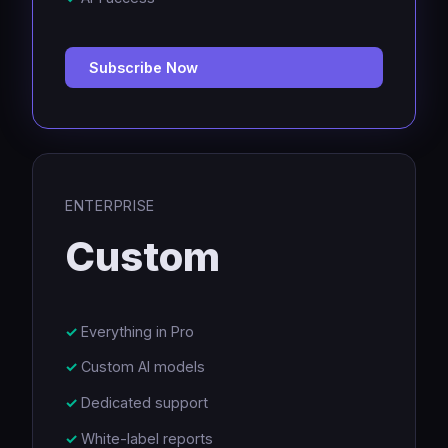
Subscribe Now
ENTERPRISE
Custom
Everything in Pro
Custom AI models
Dedicated support
White-label reports